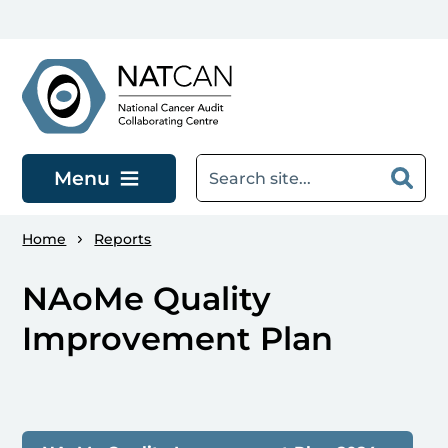
Skip to main content
Menu
Home
Reports
NAoMe Quality
Improvement Plan