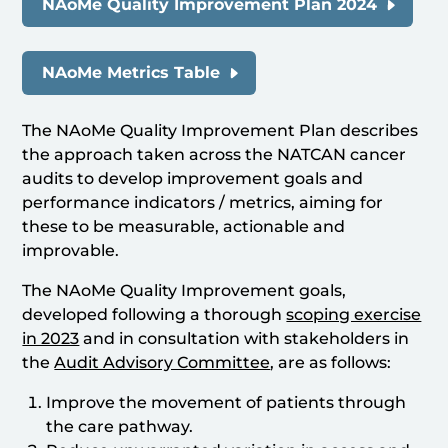
NAoMe Quality Improvement Plan 2024
NAoMe Metrics Table
The NAoMe Quality Improvement Plan describes
the approach taken across the NATCAN cancer
audits to develop improvement goals and
performance indicators / metrics, aiming for
these to be measurable, actionable and
improvable.
The NAoMe Quality Improvement goals,
developed following a thorough
scoping exercise
in 2023
and in consultation with stakeholders in
the
Audit Advisory Committee
, are as follows:
Improve the movement of patients through
the care pathway.