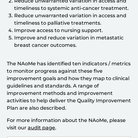
Reduce unwarranted variation in access and
timeliness to systemic anti-cancer treatment.
Reduce unwarranted variation in access and
timeliness to palliative treatments.
Improve access to nursing support.
Improve and reduce variation in metastatic
breast cancer outcomes.
The NAoMe has identified ten indicators / metrics
to monitor progress against these five
improvement goals and how they map to clinical
guidelines and standards. A range of
improvement methods and improvement
activities to help deliver the Quality Improvement
Plan are also described.
For more information about the NAoMe, please
visit our
audit page
.