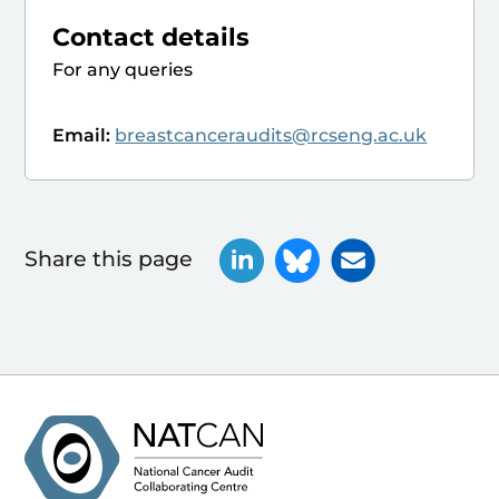
Contact details
For any queries
Email:
breastcanceraudits@rcseng.ac.uk
Share this page