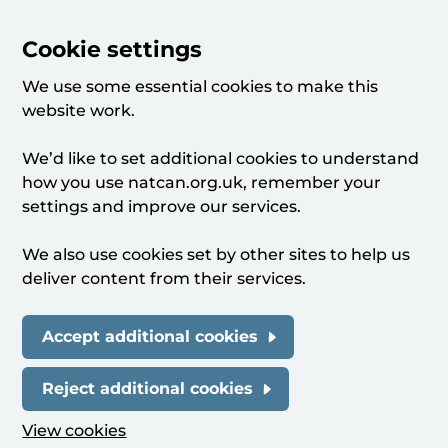
Cookie settings
We use some essential cookies to make this
website work.
We’d like to set additional cookies to understand
how you use natcan.org.uk, remember your
settings and improve our services.
We also use cookies set by other sites to help us
deliver content from their services.
Accept additional cookies
Reject additional cookies
View cookies