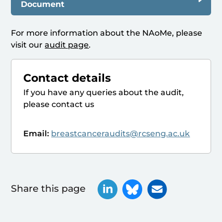
Document
For more information about the NAoMe, please
visit our
audit page
.
Contact details
If you have any queries about the audit,
please contact us
Email:
breastcanceraudits@rcseng.ac.uk
Share this page