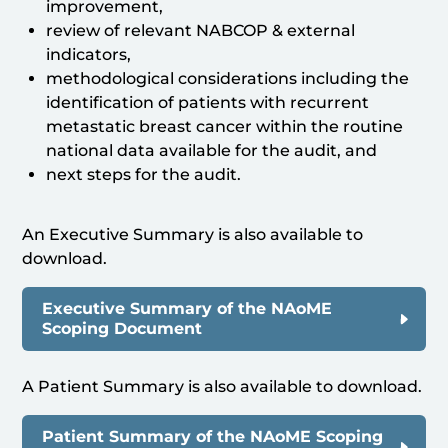
improvement,
review of relevant NABCOP & external
indicators,
methodological considerations including the
identification of patients with recurrent
metastatic breast cancer within the routine
national data available for the audit, and
next steps for the audit.
An Executive Summary is also available to
download.
Executive Summary of the NAoME
Scoping Document
A Patient Summary is also available to download.
Patient Summary of the NAoME Scoping