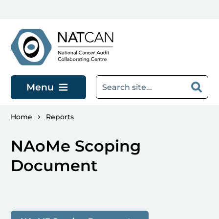
Skip to main content
Menu
Home
Reports
NAoMe Scoping
Document