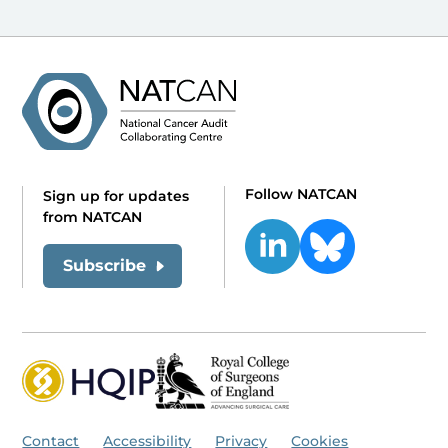
Follow NATCAN
Sign up for updates
from NATCAN
Subscribe
Contact
Accessibility
Privacy
Cookies