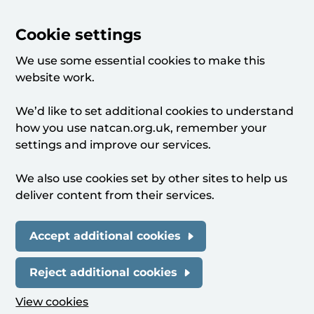
Cookie settings
We use some essential cookies to make this
website work.
We’d like to set additional cookies to understand
how you use natcan.org.uk, remember your
settings and improve our services.
We also use cookies set by other sites to help us
deliver content from their services.
Accept additional cookies
Reject additional cookies
View cookies