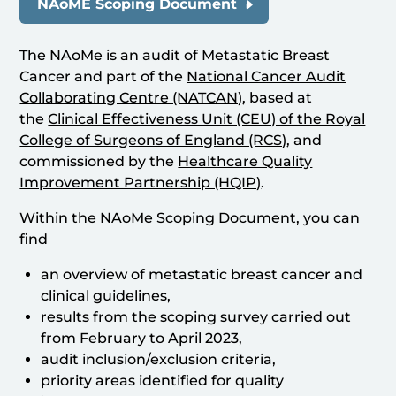
NAoME Scoping Document
The NAoMe is an audit of Metastatic Breast
Cancer and part of the
National Cancer Audit
Collaborating Centre (NATCAN)
, based at
the
Clinical Effectiveness Unit (CEU) of the Royal
College of Surgeons of England (RCS)
, and
commissioned by the
Healthcare Quality
Improvement Partnership (HQIP)
.
Within the NAoMe Scoping Document, you can
find
an overview of metastatic breast cancer and
clinical guidelines,
results from the scoping survey carried out
from February to April 2023,
audit inclusion/exclusion criteria,
priority areas identified for quality