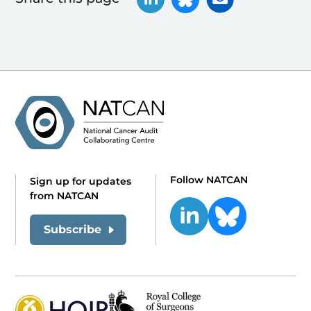
Follow NATCAN
Sign up for updates
from NATCAN
Subscribe