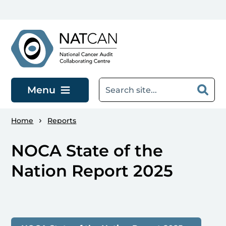
Skip to main content
Menu
Home
Reports
NOCA State of the
Nation Report 2025