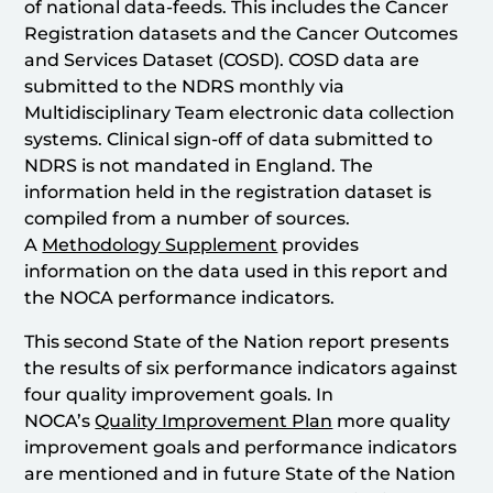
of national data-feeds. This includes the Cancer
Registration datasets and the Cancer Outcomes
and Services Dataset (COSD). COSD data are
submitted to the NDRS monthly via
Multidisciplinary Team electronic data collection
systems. Clinical sign-off of data submitted to
NDRS is not mandated in England. The
information held in the registration dataset is
compiled from a number of sources.
A
Methodology Supplement
provides
information on the data used in this report and
the NOCA performance indicators.
This second State of the Nation report presents
the results of six performance indicators against
four quality improvement goals. In
NOCA’s
Quality Improvement Plan
more quality
improvement goals and performance indicators
are mentioned and in future State of the Nation