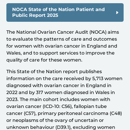
NOCA State of the Nation Patient and
Public Report 2025
The National Ovarian Cancer Audit (NOCA) aims
to evaluate the patterns of care and outcomes
for women with ovarian cancer in England and
Wales, and to support services to improve the
quality of care for these women.
This State of the Nation report publishes
information on the care received by 5,713 women
diagnosed with ovarian cancer in England in
2022 and by 317 women diagnosed in Wales in
2023. The main cohort includes women with
ovarian cancer (ICD-10: C56), fallopian tube
cancer (C57), primary peritoneal carcinoma (C48)
or neoplasms of the ovary of uncertain or
unknown behaviour (D39.1), excluding women