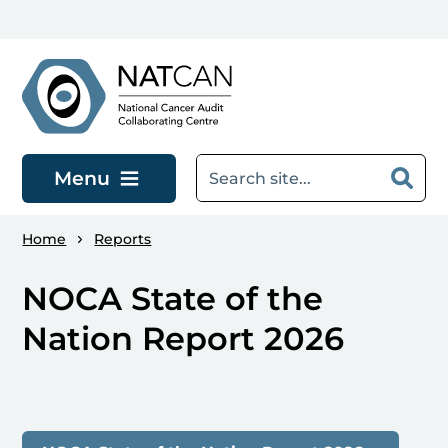
Skip to main content
Menu
Home
Reports
NOCA State of the
Nation Report 2026