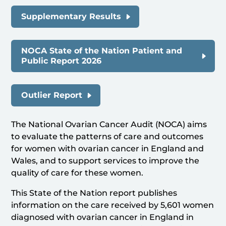
Supplementary Results
NOCA State of the Nation Patient and
Public Report 2026
Outlier Report
The National Ovarian Cancer Audit (NOCA) aims
to evaluate the patterns of care and outcomes
for women with ovarian cancer in England and
Wales, and to support services to improve the
quality of care for these women.
This State of the Nation report publishes
information on the care received by 5,601 women
diagnosed with ovarian cancer in England in