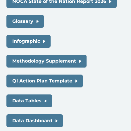
NOCA State of the Nation Report 2026
Glossary
Infographic
Methodology Supplement
QI Action Plan Template
Data Tables
Data Dashboard