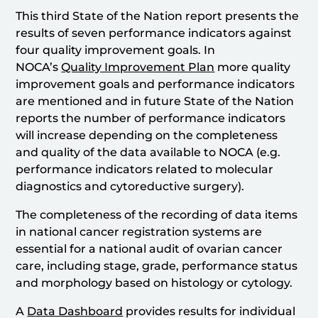
This third State of the Nation report presents the
results of seven performance indicators against
four quality improvement goals. In
NOCA’s
Quality Improvement Plan
more quality
improvement goals and performance indicators
are mentioned and in future State of the Nation
reports the number of performance indicators
will increase depending on the completeness
and quality of the data available to NOCA (e.g.
performance indicators related to molecular
diagnostics and cytoreductive surgery).
The completeness of the recording of data items
in national cancer registration systems are
essential for a national audit of ovarian cancer
care, including stage, grade, performance status
and morphology based on histology or cytology.
A
Data Dashboard
provides results for individual