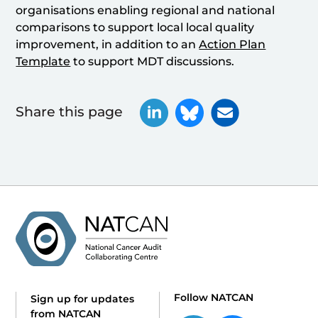
organisations enabling regional and national
comparisons to support local local quality
improvement, in addition to an
Action Plan
Template
to support MDT discussions.
Share this page
Follow NATCAN
Sign up for updates
from NATCAN