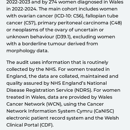
2022-2023 and by 274 women diagnosed in Wales
in 2022-2024. The main cohort includes women
with ovarian cancer (ICD-10: C56), fallopian tube
cancer (C57), primary peritoneal carcinoma (C48)
or neoplasms of the ovary of uncertain or
unknown behaviour (D39.1), excluding women
with a borderline tumour derived from
morphology data.
The audit uses information that is routinely
collected by the NHS. For women treated in
England, the data are collated, maintained and
quality assured by NHS England’s National
Disease Registration Service (NDRS). For women
treated in Wales, data are provided by Wales
Cancer Network (WCN), using the Cancer
Network Information System Cymru (CaNISC)
electronic patient record system and the Welsh
Clinical Portal (CDF).