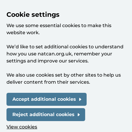
Cookie settings
We use some essential cookies to make this
website work.
We’d like to set additional cookies to understand
how you use natcan.org.uk, remember your
settings and improve our services.
We also use cookies set by other sites to help us
deliver content from their services.
Accept additional cookies
Reject additional cookies
View cookies