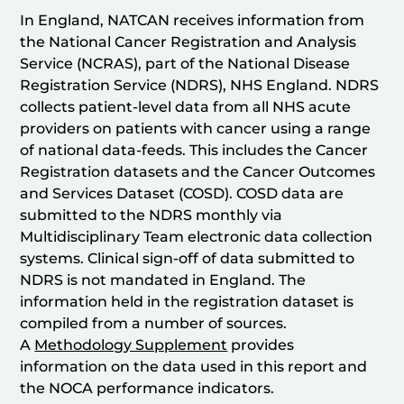
In England, NATCAN receives information from
the National Cancer Registration and Analysis
Service (NCRAS), part of the National Disease
Registration Service (NDRS), NHS England. NDRS
collects patient-level data from all NHS acute
providers on patients with cancer using a range
of national data-feeds. This includes the Cancer
Registration datasets and the Cancer Outcomes
and Services Dataset (COSD). COSD data are
submitted to the NDRS monthly via
Multidisciplinary Team electronic data collection
systems. Clinical sign-off of data submitted to
NDRS is not mandated in England. The
information held in the registration dataset is
compiled from a number of sources.
A
Methodology Supplement
provides
information on the data used in this report and
the NOCA performance indicators.