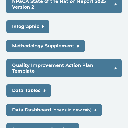
NPaCA State of the Nation Report 2025
Version 2
Infographic
Methodology Supplement
Quality Improvement Action Plan
Template
Data Tables
Data Dashboard
(opens in new tab)