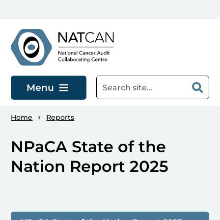
Skip to main content
Menu
Home
Reports
NPaCA State of the
Nation Report 2025