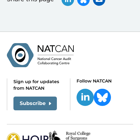
Follow NATCAN
Sign up for updates
from NATCAN
Subscribe