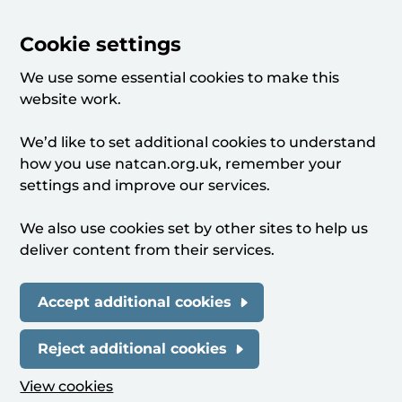
Cookie settings
We use some essential cookies to make this
website work.
We’d like to set additional cookies to understand
how you use natcan.org.uk, remember your
settings and improve our services.
We also use cookies set by other sites to help us
deliver content from their services.
Accept additional cookies
Reject additional cookies
View cookies