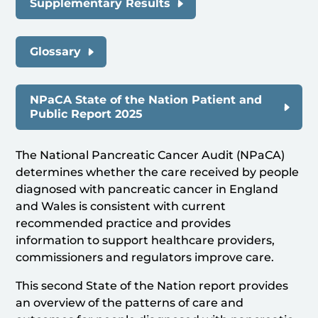
Supplementary Results
Glossary
NPaCA State of the Nation Patient and
Public Report 2025
The National Pancreatic Cancer Audit (NPaCA)
determines whether the care received by people
diagnosed with pancreatic cancer in England
and Wales is consistent with current
recommended practice and provides
information to support healthcare providers,
commissioners and regulators improve care.
This second State of the Nation report provides
an overview of the patterns of care and