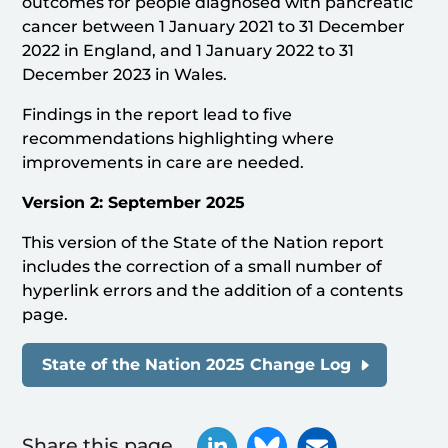
outcomes for people diagnosed with pancreatic
cancer between 1 January 2021 to 31 December
2022 in England, and 1 January 2022 to 31
December 2023 in Wales.
Findings in the report lead to five
recommendations highlighting where
improvements in care are needed.
Version 2: September 2025
This version of the State of the Nation report
includes the correction of a small number of
hyperlink errors and the addition of a contents
page.
State of the Nation 2025 Change Log
Share this page