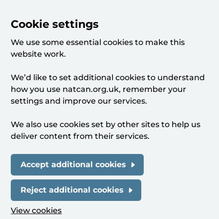
Cookie settings
We use some essential cookies to make this
website work.
We’d like to set additional cookies to understand
how you use natcan.org.uk, remember your
settings and improve our services.
We also use cookies set by other sites to help us
deliver content from their services.
Accept additional cookies
Reject additional cookies
View cookies