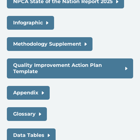
NPCA State of the Nation Report 2025
Infographic
Methodology Supplement
Quality Improvement Action Plan
Template
Appendix
Glossary
Data Tables