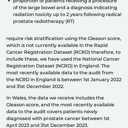
proportion of patients receiving a procedure
of the large bowel and a diagnosis indicating
radiation toxicity up to 2 years following radical
prostate radiotherapy (RT)
require risk stratification using the Gleason score,
which is not currently available in the Rapid
Cancer Registration Dataset (RCRD) therefore, to
include these, we have used the National Cancer
Registration Dataset (NCRD) in England. The
most recently available data to the audit from
the NCRD in England is between 1st January 2022
and 31st December 2022.
In Wales, the data we receive includes the
Gleason score, and the most recently available
data to the audit covers patients newly
diagnosed with prostate cancer between 1st
April 2023 and 31st December 2023.