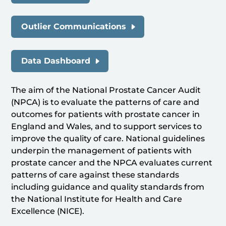
Outlier Communications
Data Dashboard
The aim of the National Prostate Cancer Audit
(NPCA) is to evaluate the patterns of care and
outcomes for patients with prostate cancer in
England and Wales, and to support services to
improve the quality of care. National guidelines
underpin the management of patients with
prostate cancer and the NPCA evaluates current
patterns of care against these standards
including guidance and quality standards from
the National Institute for Health and Care
Excellence (NICE).