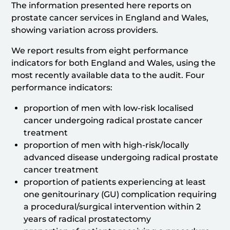
The information presented here reports on
prostate cancer services in England and Wales,
showing variation across providers.
We report results from eight performance
indicators for both England and Wales, using the
most recently available data to the audit. Four
performance indicators:
proportion of men with low-risk localised
cancer undergoing radical prostate cancer
treatment
proportion of men with high-risk/locally
advanced disease undergoing radical prostate
cancer treatment
proportion of patients experiencing at least
one genitourinary (GU) complication requiring
a procedural/surgical intervention within 2
years of radical prostatectomy