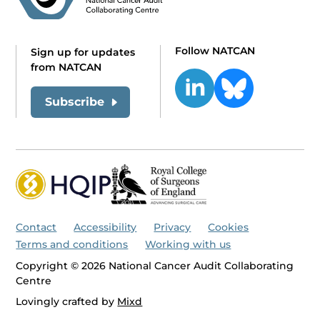
Follow NATCAN
Sign up for updates
from NATCAN
Subscribe
Contact
Accessibility
Privacy
Cookies
Terms and conditions
Working with us
Copyright © 2026 National Cancer Audit Collaborating
Centre
Lovingly crafted by
Mixd