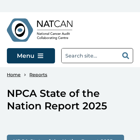
Skip to main content
Menu
Home
Reports
NPCA State of the
Nation Report 2025