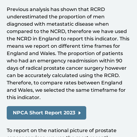
Previous analysis has shown that RCRD
underestimated the proportion of men
diagnosed with metastatic disease when
compared to the NCRD, therefore we have used
the NCRD in England to report this indicator. This
means we report on different time frames for
England and Wales. The proportion of patients
who had an emergency readmission within 90
days of radical prostate cancer surgery however
can be accurately calculated using the RCRD.
Therefore, to compare rates between England
and Wales, we selected the same timeframe for
this indicator.
NPCA Short Report 2023
To report on the national picture of prostate