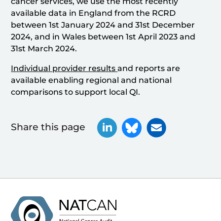
cancer services, we use the most recently
available data in England from the RCRD
between 1st January 2024 and 31st December
2024, and in Wales between 1st April 2023 and
31st March 2024.
Individual provider results
and reports are
available enabling regional and national
comparisons to support local QI.
Share this page