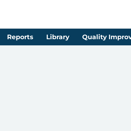
Reports
Library
Quality Impr