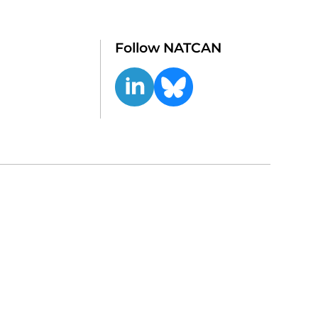
Follow NATCAN