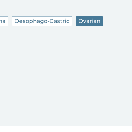
ma
Oesophago-Gastric
Ovarian