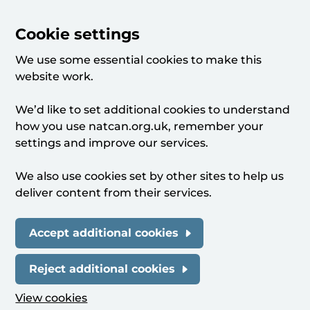
Cookie settings
We use some essential cookies to make this
website work.
We’d like to set additional cookies to understand
how you use natcan.org.uk, remember your
settings and improve our services.
We also use cookies set by other sites to help us
deliver content from their services.
Accept additional cookies
Reject additional cookies
View cookies