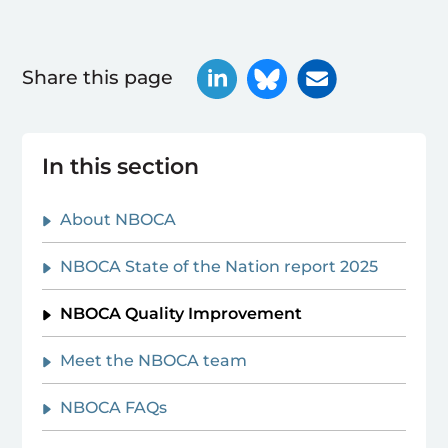
Share this page
In this section
About NBOCA
NBOCA State of the Nation report 2025
NBOCA Quality Improvement
Meet the NBOCA team
NBOCA FAQs