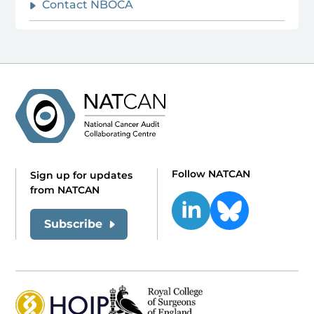
Contact NBOCA
Follow NATCAN
Sign up for updates
from NATCAN
Subscribe