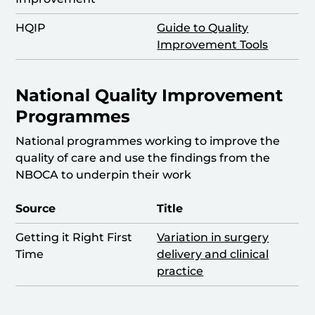
HQIP
Guide to Quality
Improvement Tools
National Quality Improvement
Programmes
National programmes working to improve the
quality of care and use the findings from the
NBOCA to underpin their work
Source
Title
Getting it Right First
Variation in surgery
Time
delivery and clinical
practice