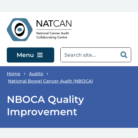
Skip to main content
Menu
Home
Audits
National Bowel Cancer Audit (NBOCA)
NBOCA Quality
Improvement