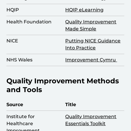
HQIP
HQIP eLearning
Health Foundation
Quality Improvement
Made Simple
NICE
Putting NICE Guidance
Into Practice
NHS Wales
Improvement Cymru
Quality Improvement Methods
and Tools
Source
Title
Institute for
Quality Improvement
Healthcare
Essentials Toolkit
Improvement