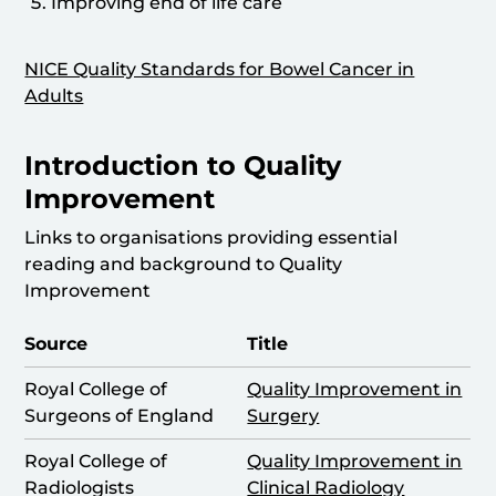
Improving end of life care
NICE Quality Standards for Bowel Cancer in
Adults
Introduction to Quality
Improvement
Links to organisations providing essential
reading and background to Quality
Improvement
Source
Title
Royal College of
Quality Improvement in
Surgeons of England
Surgery
Royal College of
Quality Improvement in
Radiologists
Clinical Radiology