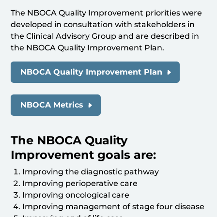
The NBOCA Quality Improvement priorities were
developed in consultation with stakeholders in
the Clinical Advisory Group and are described in
the NBOCA Quality Improvement Plan.
NBOCA Quality Improvement Plan
NBOCA Metrics
The NBOCA Quality
Improvement goals are:
Improving the diagnostic pathway
Improving perioperative care
Improving oncological care
Improving management of stage four disease