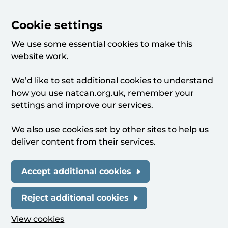
Cookie settings
We use some essential cookies to make this
website work.
We’d like to set additional cookies to understand
how you use natcan.org.uk, remember your
settings and improve our services.
We also use cookies set by other sites to help us
deliver content from their services.
Accept additional cookies
Reject additional cookies
View cookies