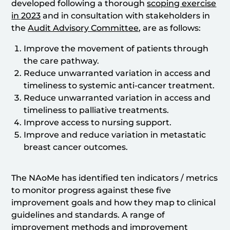
developed following a thorough
scoping exercise
in 2023
and in consultation with stakeholders in
the
Audit Advisory Committee
, are as follows:
Improve the movement of patients through
the care pathway.
Reduce unwarranted variation in access and
timeliness to systemic anti-cancer treatment.
Reduce unwarranted variation in access and
timeliness to palliative treatments.
Improve access to nursing support.
Improve and reduce variation in metastatic
breast cancer outcomes.
The NAoMe has identified ten indicators / metrics
to monitor progress against these five
improvement goals and how they map to clinical
guidelines and standards. A range of
improvement methods and improvement