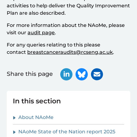
activities to help deliver the Quality Improvement
Plan are also described.
For more information about the NAoMe, please
visit our
audit page
.
For any queries relating to this please
contact
breastcanceraudits@rcseng.ac.uk
.
Share this page
In this section
About NAoMe
NAoMe State of the Nation report 2025