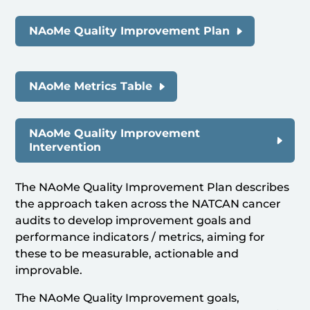
NAoMe Quality Improvement Plan
NAoMe Metrics Table
NAoMe Quality Improvement
Intervention
The NAoMe Quality Improvement Plan describes
the approach taken across the NATCAN cancer
audits to develop improvement goals and
performance indicators / metrics, aiming for
these to be measurable, actionable and
improvable.
The NAoMe Quality Improvement goals,