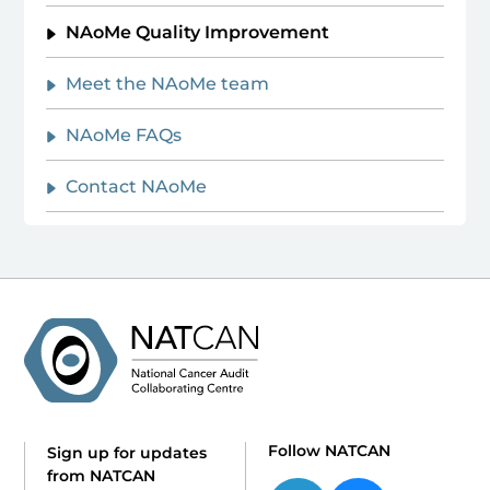
NAoMe Quality Improvement
Meet the NAoMe team
NAoMe FAQs
Contact NAoMe
Follow NATCAN
Sign up for updates
from NATCAN