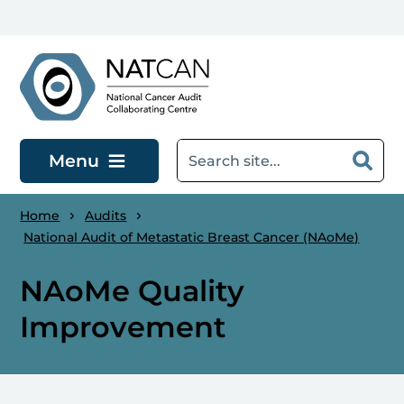
Skip to main content
Menu
Home
Audits
National Audit of Metastatic Breast Cancer (NAoMe)
NAoMe Quality
Improvement