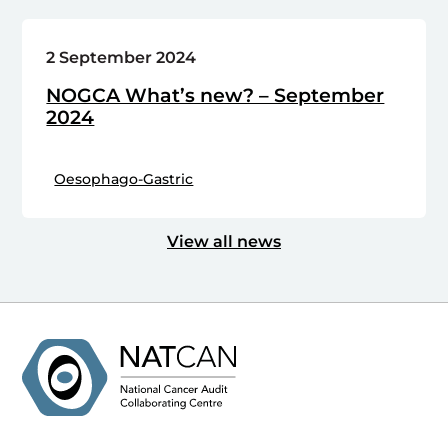
2 September 2024
NOGCA What’s new? – September
2024
Oesophago-Gastric
View all news