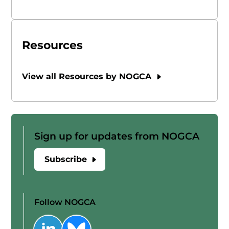
Resources
View all Resources by NOGCA
Sign up for updates from NOGCA
Subscribe
Follow NOGCA