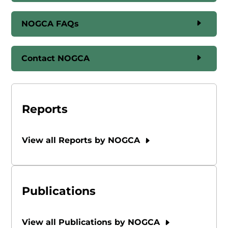
NOGCA FAQs
Contact NOGCA
Reports
View all Reports by NOGCA
Publications
View all Publications by NOGCA