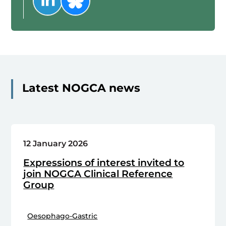
Latest NOGCA news
12 January 2026
Expressions of interest invited to
join NOGCA Clinical Reference
Group
Oesophago-Gastric