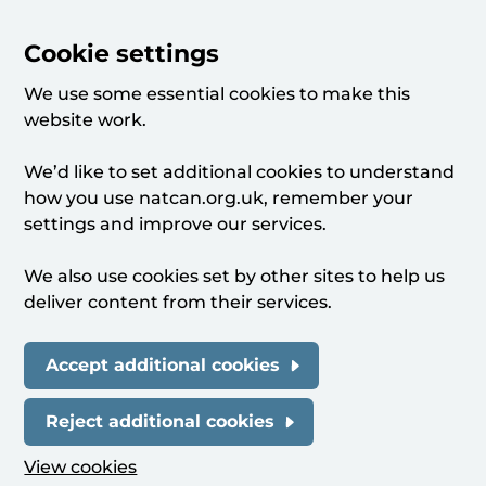
Cookie settings
We use some essential cookies to make this
website work.
We’d like to set additional cookies to understand
how you use natcan.org.uk, remember your
settings and improve our services.
We also use cookies set by other sites to help us
deliver content from their services.
Accept additional cookies
Reject additional cookies
View cookies