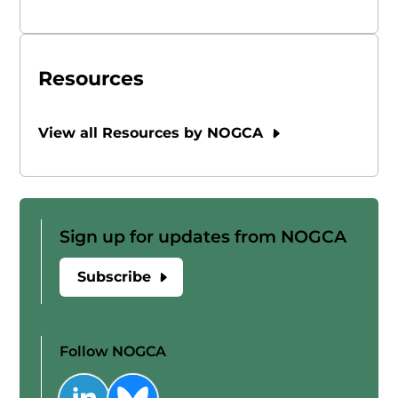
Resources
View all Resources by NOGCA
Sign up for updates from NOGCA
Subscribe
Follow NOGCA