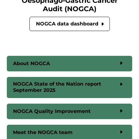
Oesophago-Gastric Cancer
Audit (NOGCA)
NOGCA data dashboard
About NOGCA
NOGCA State of the Nation report
September 2025
NOGCA Quality Improvement
Meet the NOGCA team