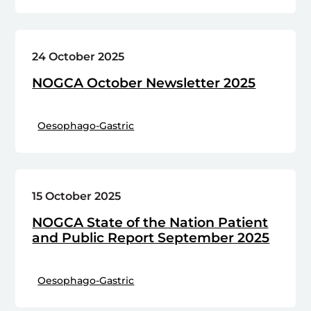
24 October 2025
NOGCA October Newsletter 2025
Oesophago-Gastric
15 October 2025
NOGCA State of the Nation Patient
and Public Report September 2025
Oesophago-Gastric