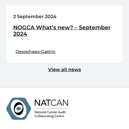
2 September 2024
NOGCA What’s new? – September
2024
Oesophago-Gastric
View all news