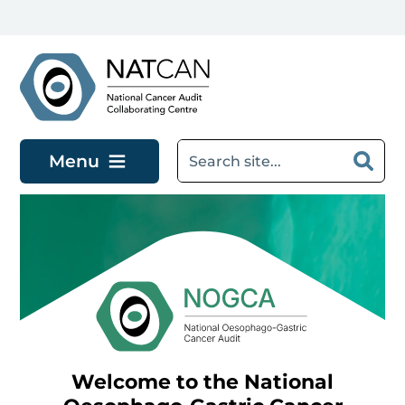
Skip to main content
Menu
Welcome to the National