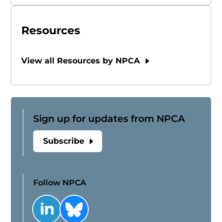
Resources
View all Resources by NPCA
Sign up for updates from NPCA
Subscribe
Follow NPCA