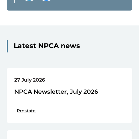
Latest NPCA news
27 July 2026
NPCA Newsletter, July 2026
Prostate