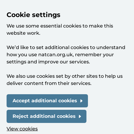
Cookie settings
We use some essential cookies to make this
website work.
We’d like to set additional cookies to understand
how you use natcan.org.uk, remember your
settings and improve our services.
We also use cookies set by other sites to help us
deliver content from their services.
Accept additional cookies
Reject additional cookies
View cookies