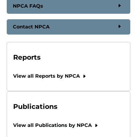
NPCA FAQs
Contact NPCA
Reports
View all Reports by NPCA
Publications
View all Publications by NPCA