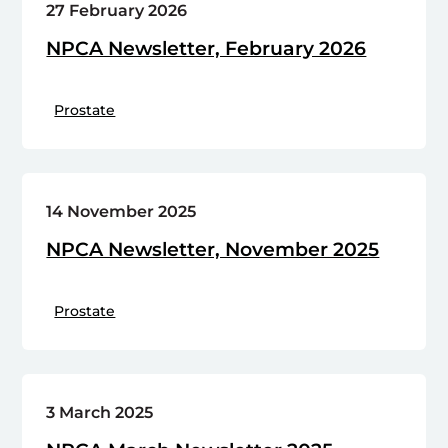
27 February 2026
NPCA Newsletter, February 2026
Prostate
14 November 2025
NPCA Newsletter, November 2025
Prostate
3 March 2025