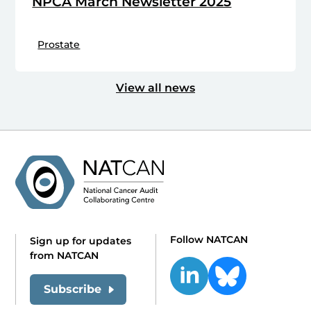
NPCA March Newsletter 2025
Prostate
View all news
Follow NATCAN
Sign up for updates
from NATCAN
Subscribe