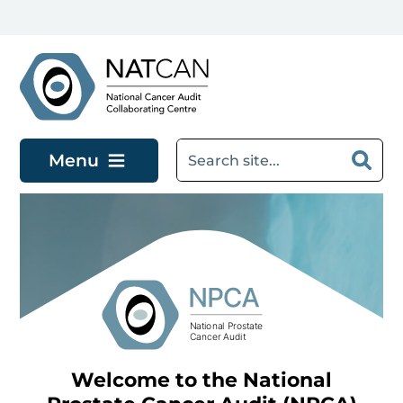
Skip to main content
Menu
Welcome to the National