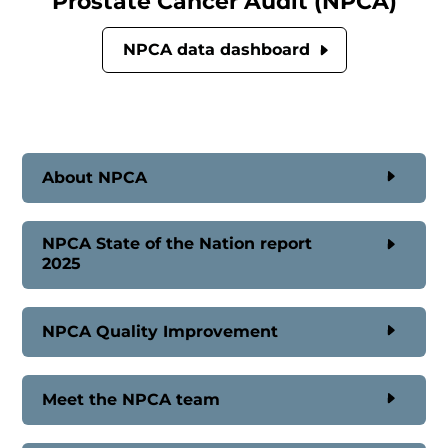
Prostate Cancer Audit (NPCA)
NPCA data dashboard
About NPCA
NPCA State of the Nation report
2025
NPCA Quality Improvement
Meet the NPCA team