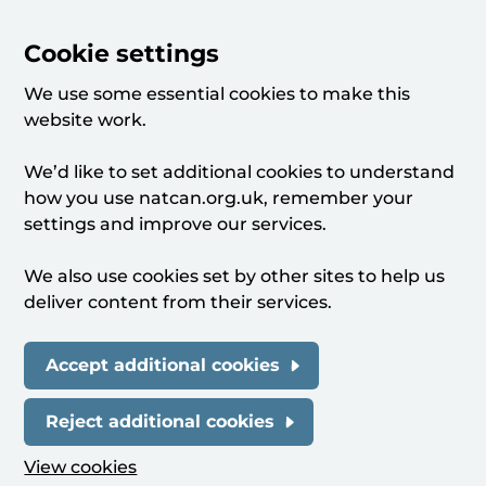
Cookie settings
We use some essential cookies to make this
website work.
We’d like to set additional cookies to understand
how you use natcan.org.uk, remember your
settings and improve our services.
We also use cookies set by other sites to help us
deliver content from their services.
Accept additional cookies
Reject additional cookies
View cookies