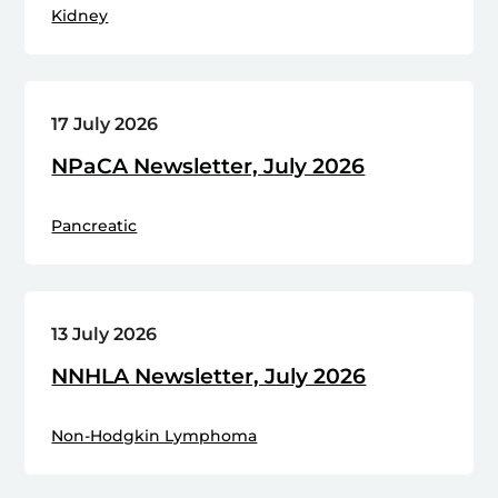
Kidney
17 July 2026
NPaCA Newsletter, July 2026
Pancreatic
13 July 2026
NNHLA Newsletter, July 2026
Non-Hodgkin Lymphoma