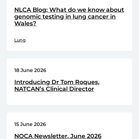
NLCA Blog: What do we know about
genomic testing in lung cancer in
Wales?
Lung
18 June 2026
Introducing Dr Tom Roques,
NATCAN’s Clinical Director
15 June 2026
NOCA Newsletter, June 2026