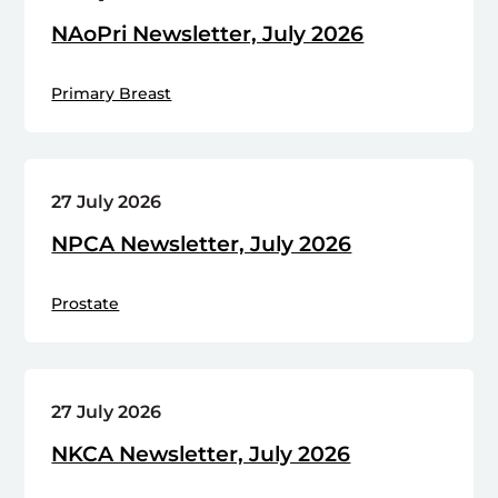
NAoPri Newsletter, July 2026
Primary Breast
27 July 2026
NPCA Newsletter, July 2026
Prostate
27 July 2026
NKCA Newsletter, July 2026