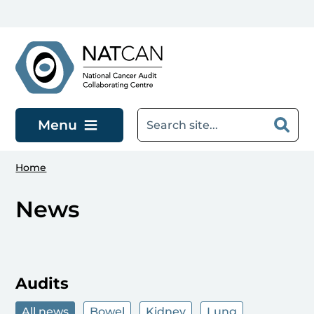
Skip to main content
Menu
Home
News
Audits
All news
Bowel
Kidney
Lung