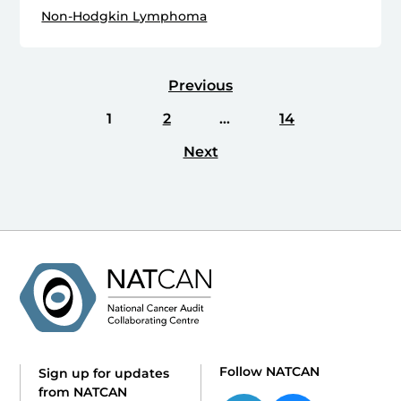
Non-Hodgkin Lymphoma
Previous
1
2
…
14
Next
Follow NATCAN
Sign up for updates
from NATCAN