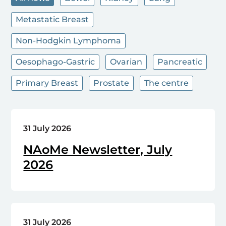
Metastatic Breast
Non-Hodgkin Lymphoma
Oesophago-Gastric
Ovarian
Pancreatic
Primary Breast
Prostate
The centre
31 July 2026
NAoMe Newsletter, July
2026
31 July 2026