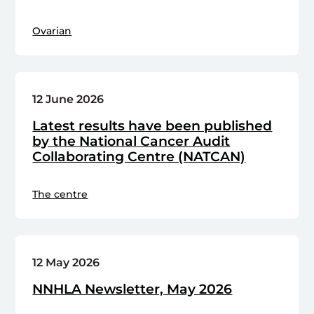
Ovarian
12 June 2026
Latest results have been published
by the National Cancer Audit
Collaborating Centre (NATCAN)
The centre
12 May 2026
NNHLA Newsletter, May 2026