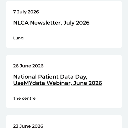
7 July 2026
NLCA Newsletter, July 2026
Lung
26 June 2026
National Patient Data Day,
UseMYdata Webinar, June 2026
The centre
23 June 2026