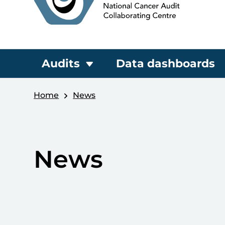
Audits
Data dashboards
Home
News
News