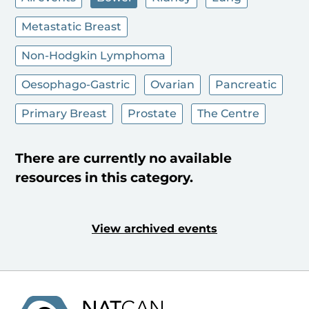
Metastatic Breast
Non-Hodgkin Lymphoma
Oesophago-Gastric
Ovarian
Pancreatic
Primary Breast
Prostate
The Centre
There are currently no available
resources in this category.
View archived events