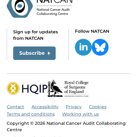
Follow NATCAN
Sign up for updates
from NATCAN
Subscribe
Contact
Accessibility
Privacy
Cookies
Terms and conditions
Working with us
Copyright © 2026 National Cancer Audit Collaborating
Centre