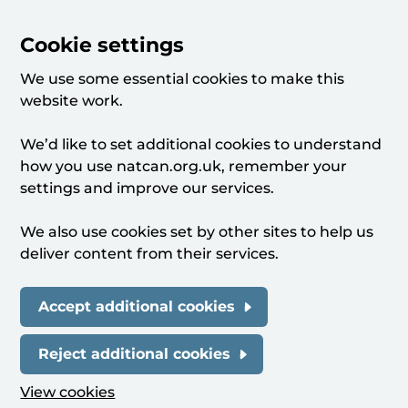
Cookie settings
We use some essential cookies to make this
website work.
We’d like to set additional cookies to understand
how you use natcan.org.uk, remember your
settings and improve our services.
We also use cookies set by other sites to help us
deliver content from their services.
Accept additional cookies
Reject additional cookies
View cookies