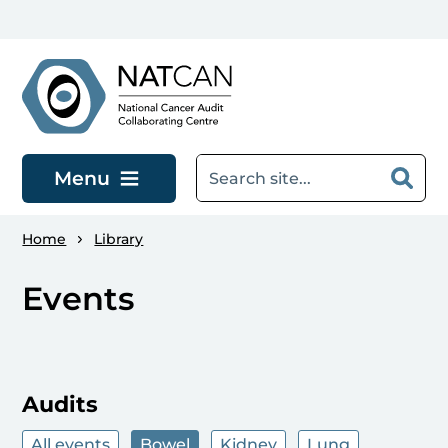
Skip to main content
Menu
Home
Library
Events
Audits
All events
Bowel
Kidney
Lung