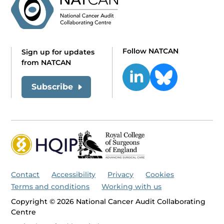
Follow NATCAN
Sign up for updates
from NATCAN
Subscribe
Contact
Accessibility
Privacy
Cookies
Terms and conditions
Working with us
Copyright © 2026 National Cancer Audit Collaborating
Centre