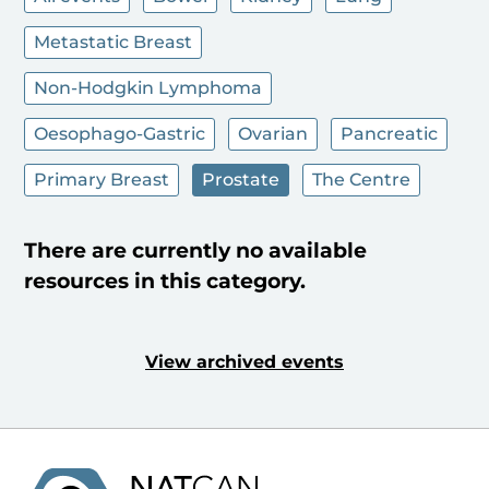
Metastatic Breast
Non-Hodgkin Lymphoma
Oesophago-Gastric
Ovarian
Pancreatic
Primary Breast
Prostate
The Centre
There are currently no available
resources in this category.
View archived events