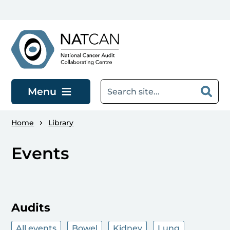
Skip to main content
Menu
Home
Library
Events
Audits
All events
Bowel
Kidney
Lung