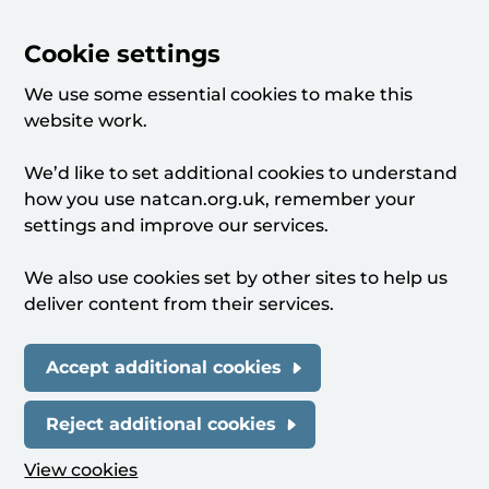
Cookie settings
We use some essential cookies to make this
website work.
We’d like to set additional cookies to understand
how you use natcan.org.uk, remember your
settings and improve our services.
We also use cookies set by other sites to help us
deliver content from their services.
Accept additional cookies
Reject additional cookies
View cookies