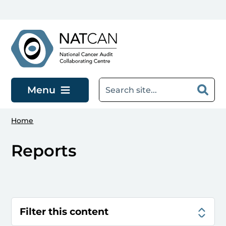
Skip to main content
Menu
Home
Reports
Filter this content