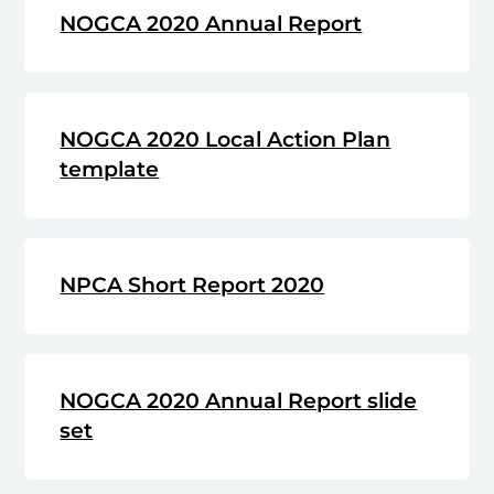
NOGCA 2020 Annual Report
NOGCA 2020 Local Action Plan
template
NPCA Short Report 2020
NOGCA 2020 Annual Report slide
set