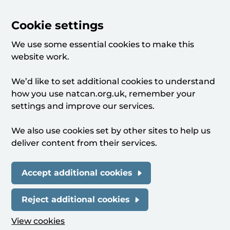
Cookie settings
We use some essential cookies to make this
website work.
We’d like to set additional cookies to understand
how you use natcan.org.uk, remember your
settings and improve our services.
We also use cookies set by other sites to help us
deliver content from their services.
Accept additional cookies
Reject additional cookies
View cookies