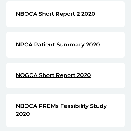
NBOCA Short Report 2 2020
NPCA Patient Summary 2020
NOGCA Short Report 2020
NBOCA PREMs Feasibility Study
2020