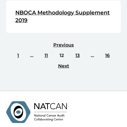
NBOCA Methodology Supplement
2019
Previous
1
…
11
12
13
…
16
Next