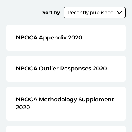
Sort by
NBOCA Appendix 2020
NBOCA Outlier Responses 2020
NBOCA Methodology Supplement
2020