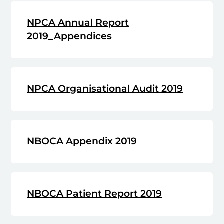
NPCA Annual Report
2019_Appendices
NPCA Organisational Audit 2019
NBOCA Appendix 2019
NBOCA Patient Report 2019