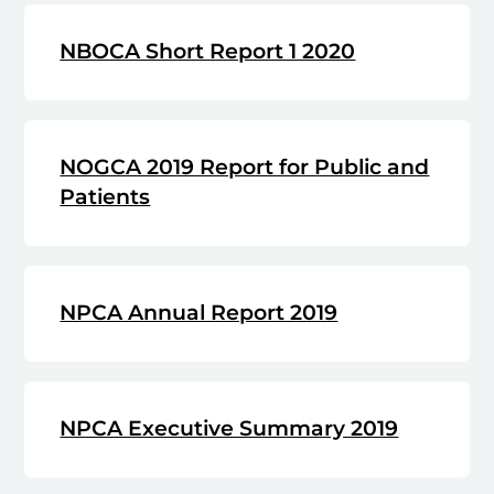
NBOCA Short Report 1 2020
NOGCA 2019 Report for Public and
Patients
NPCA Annual Report 2019
NPCA Executive Summary 2019