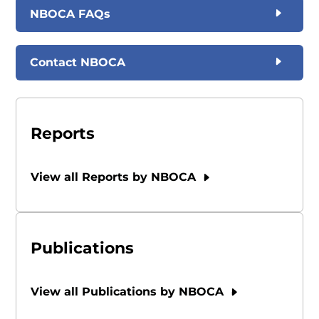
NBOCA FAQs
Contact NBOCA
Reports
View all Reports by NBOCA
Publications
View all Publications by NBOCA