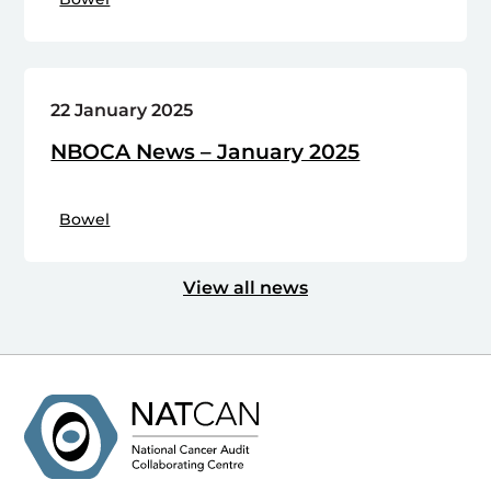
22 January 2025
NBOCA News – January 2025
Bowel
View all news