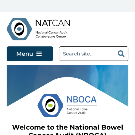
Skip to main content
Menu
Welcome to the National Bowel