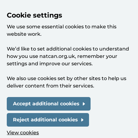
Cookie settings
We use some essential cookies to make this
website work.
We’d like to set additional cookies to understand
how you use natcan.org.uk, remember your
settings and improve our services.
We also use cookies set by other sites to help us
deliver content from their services.
Accept additional cookies
Reject additional cookies
View cookies