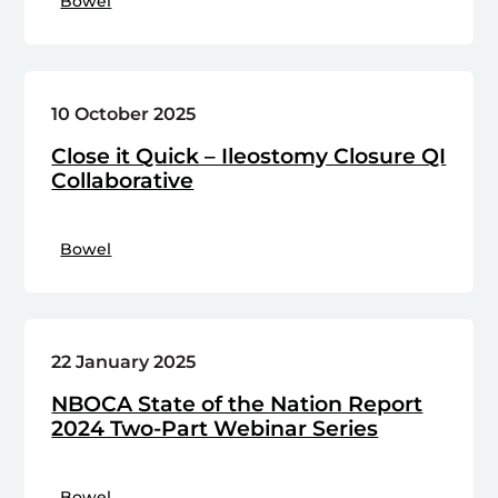
Bowel
10 October 2025
Close it Quick – Ileostomy Closure QI
Collaborative
Bowel
22 January 2025
NBOCA State of the Nation Report
2024 Two-Part Webinar Series
Bowel