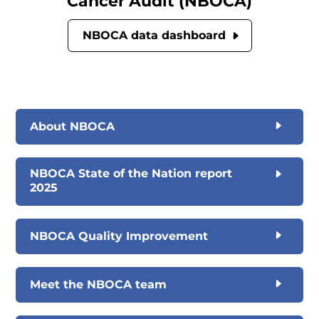
Cancer Audit (NBOCA)
NBOCA data dashboard
About NBOCA
NBOCA State of the Nation report
2025
NBOCA Quality Improvement
Meet the NBOCA team