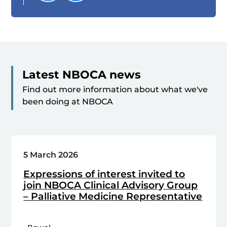
Latest NBOCA news
Find out more information about what we've
been doing at NBOCA
5 March 2026
Expressions of interest invited to
join NBOCA Clinical Advisory Group
– Palliative Medicine Representative