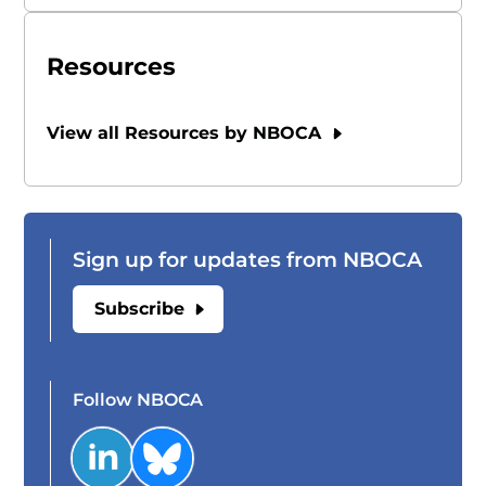
Resources
View all Resources by NBOCA
Sign up for updates from NBOCA
Subscribe
Follow NBOCA