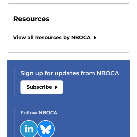
Resources
View all Resources by NBOCA
Sign up for updates from NBOCA
Subscribe
Follow NBOCA