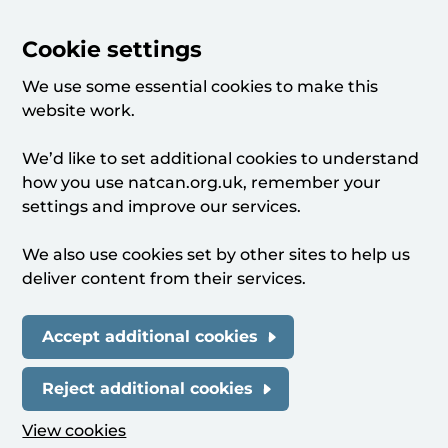
Cookie settings
We use some essential cookies to make this
website work.
We’d like to set additional cookies to understand
how you use natcan.org.uk, remember your
settings and improve our services.
We also use cookies set by other sites to help us
deliver content from their services.
Accept additional cookies
Reject additional cookies
View cookies