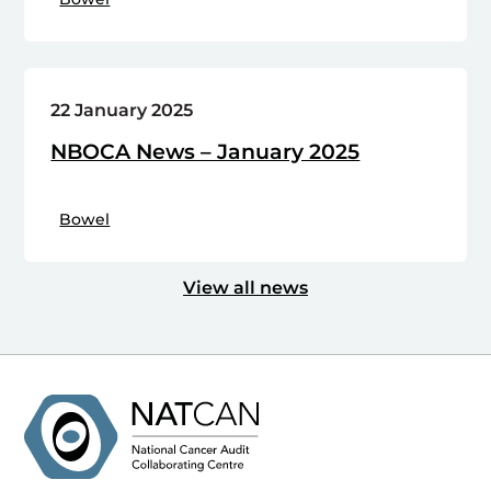
22 January 2025
NBOCA News – January 2025
Bowel
View all news