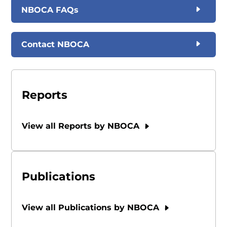
NBOCA FAQs
Contact NBOCA
Reports
View all Reports by NBOCA
Publications
View all Publications by NBOCA