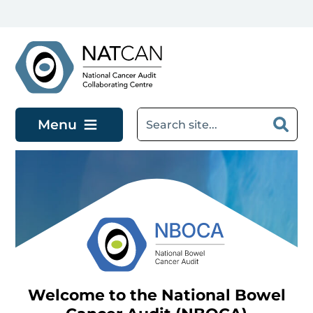
Skip to main content
Menu
Welcome to the National Bowel