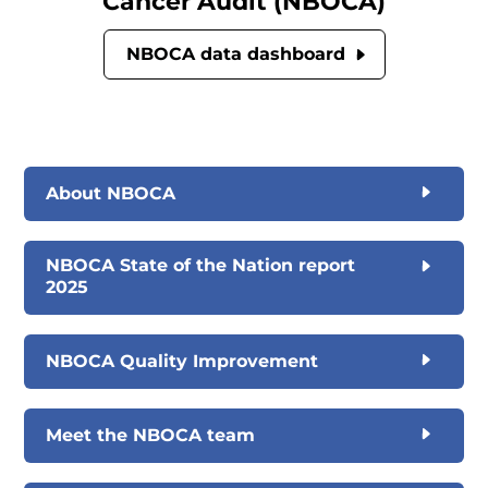
Cancer Audit (NBOCA)
NBOCA data dashboard
About NBOCA
NBOCA State of the Nation report
2025
NBOCA Quality Improvement
Meet the NBOCA team