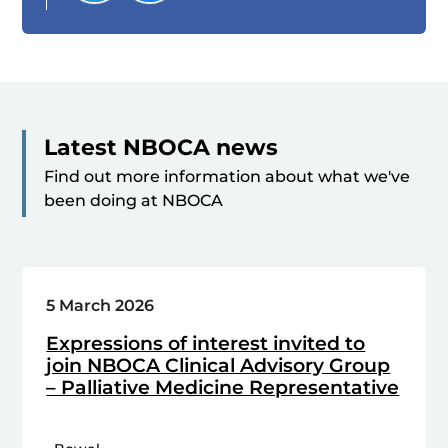
Latest NBOCA news
Find out more information about what we've
been doing at NBOCA
5 March 2026
Expressions of interest invited to
join NBOCA Clinical Advisory Group
– Palliative Medicine Representative