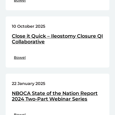
Bowel
10 October 2025
Close it Quick – Ileostomy Closure QI
Collaborative
Bowel
22 January 2025
NBOCA State of the Nation Report
2024 Two-Part Webinar Series
Bowel