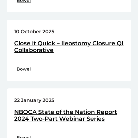
Bowel
10 October 2025
Close it Quick – Ileostomy Closure QI
Collaborative
Bowel
22 January 2025
NBOCA State of the Nation Report
2024 Two-Part Webinar Series
Bowel