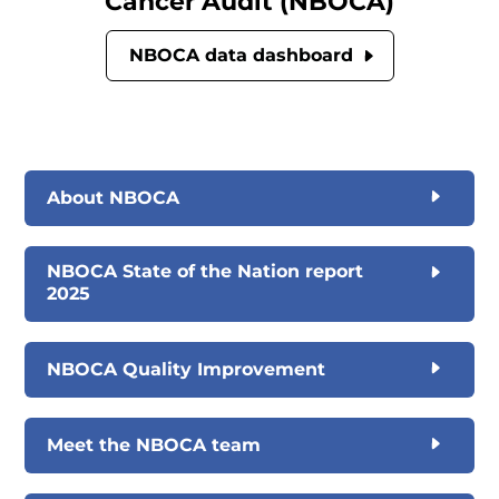
Cancer Audit (NBOCA)
NBOCA data dashboard
About NBOCA
NBOCA State of the Nation report
2025
NBOCA Quality Improvement
Meet the NBOCA team