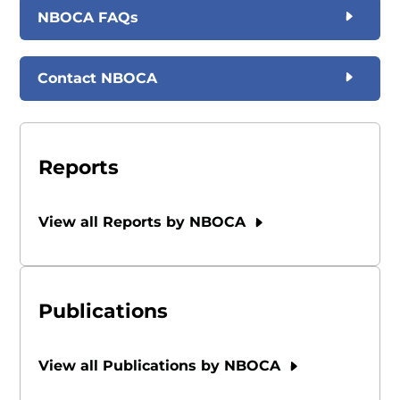
NBOCA FAQs
Contact NBOCA
Reports
View all Reports by NBOCA
Publications
View all Publications by NBOCA