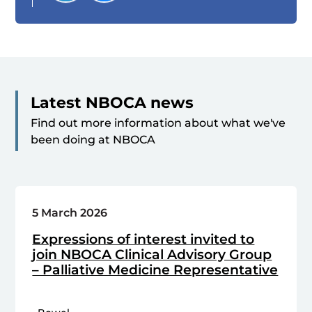
Latest NBOCA news
Find out more information about what we've
been doing at NBOCA
5 March 2026
Expressions of interest invited to
join NBOCA Clinical Advisory Group
– Palliative Medicine Representative