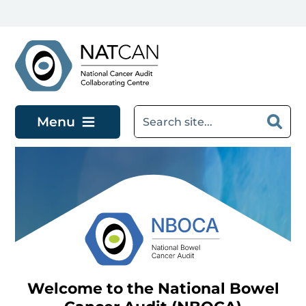
Skip to main content
Menu
Welcome to the National Bowel