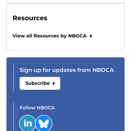
Resources
View all Resources by NBOCA
Sign up for updates from NBOCA
Subscribe
Follow NBOCA