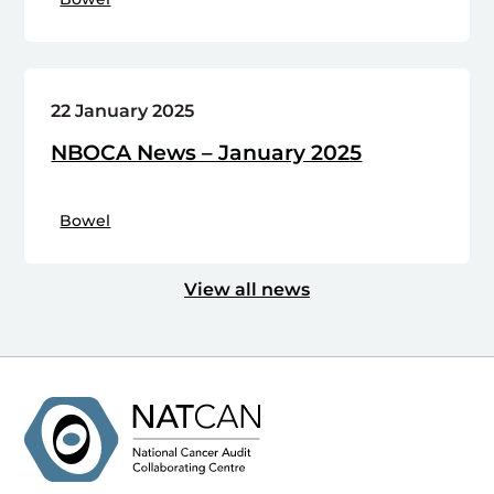
22 January 2025
NBOCA News – January 2025
Bowel
View all news