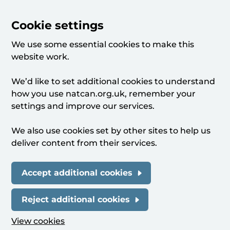
Cookie settings
We use some essential cookies to make this
website work.
We’d like to set additional cookies to understand
how you use natcan.org.uk, remember your
settings and improve our services.
We also use cookies set by other sites to help us
deliver content from their services.
Accept additional cookies
Reject additional cookies
View cookies