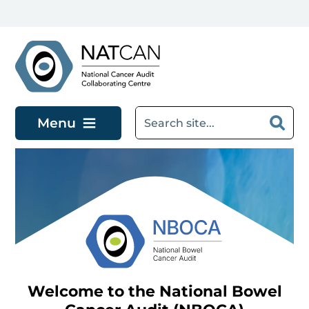
Skip to main content
Menu
Welcome to the National Bowel