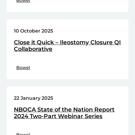
Bowel
10 October 2025
Close it Quick – Ileostomy Closure QI
Collaborative
Bowel
22 January 2025
NBOCA State of the Nation Report
2024 Two-Part Webinar Series
Bowel