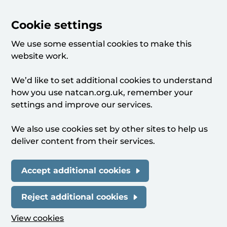
Cookie settings
We use some essential cookies to make this
website work.
We’d like to set additional cookies to understand
how you use natcan.org.uk, remember your
settings and improve our services.
We also use cookies set by other sites to help us
deliver content from their services.
Accept additional cookies
Reject additional cookies
View cookies