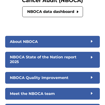
Cancer Audit (NBOCA)
NBOCA data dashboard
About NBOCA
NBOCA State of the Nation report
2025
NBOCA Quality Improvement
Meet the NBOCA team