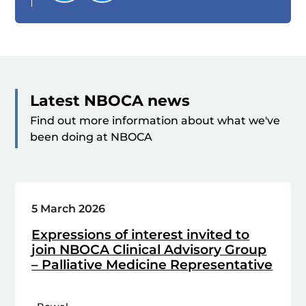
Latest NBOCA news
Find out more information about what we've
been doing at NBOCA
5 March 2026
Expressions of interest invited to
join NBOCA Clinical Advisory Group
– Palliative Medicine Representative