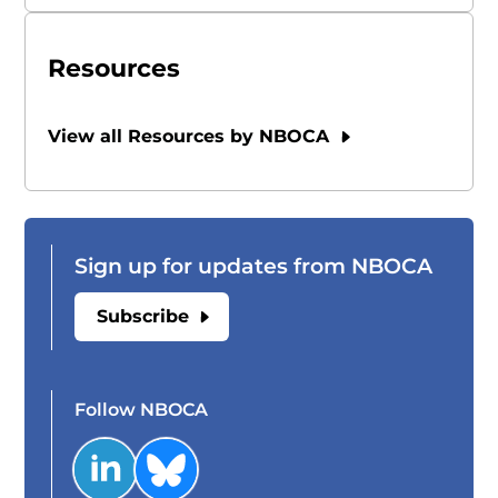
Resources
View all Resources by NBOCA
Sign up for updates from NBOCA
Subscribe
Follow NBOCA