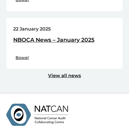
22 January 2025
NBOCA News – January 2025
Bowel
View all news