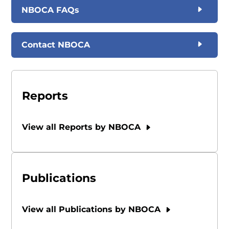
NBOCA FAQs
Contact NBOCA
Reports
View all Reports by NBOCA
Publications
View all Publications by NBOCA