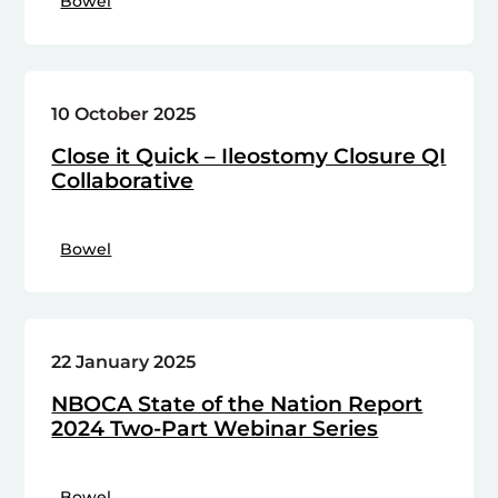
Bowel
10 October 2025
Close it Quick – Ileostomy Closure QI
Collaborative
Bowel
22 January 2025
NBOCA State of the Nation Report
2024 Two-Part Webinar Series
Bowel