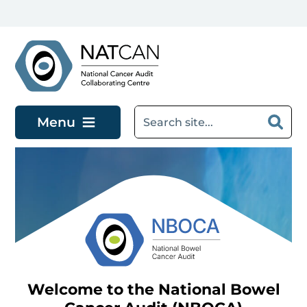
Skip to main content
Menu
Welcome to the National Bowel