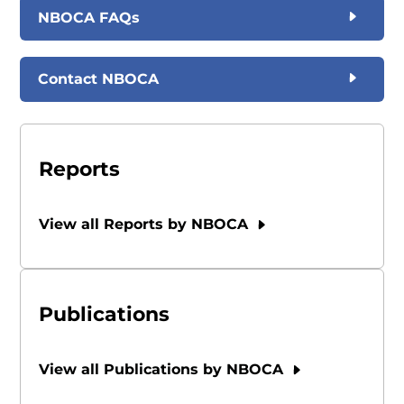
NBOCA FAQs
Contact NBOCA
Reports
View all Reports by NBOCA
Publications
View all Publications by NBOCA