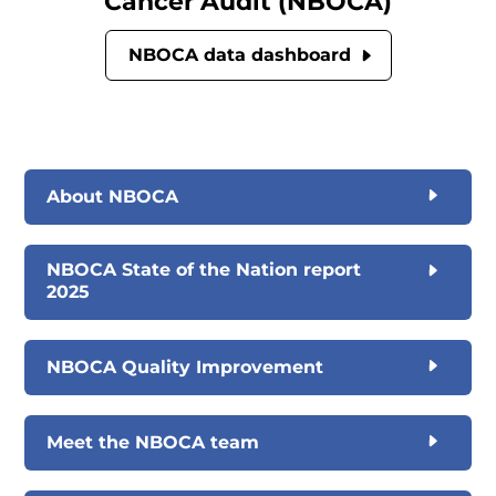
Cancer Audit (NBOCA)
NBOCA data dashboard
About NBOCA
NBOCA State of the Nation report
2025
NBOCA Quality Improvement
Meet the NBOCA team