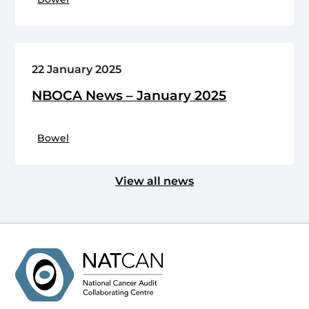
22 January 2025
NBOCA News – January 2025
Bowel
View all news