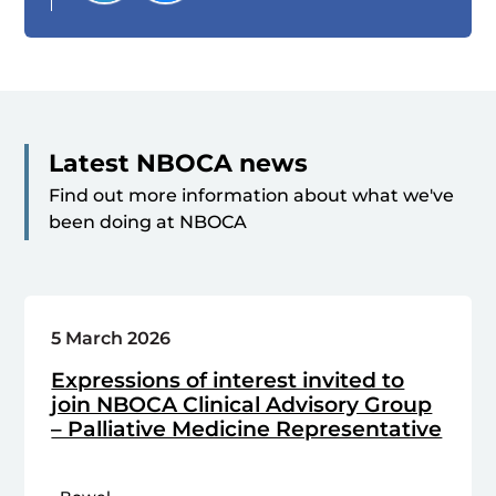
Latest NBOCA news
Find out more information about what we've
been doing at NBOCA
5 March 2026
Expressions of interest invited to
join NBOCA Clinical Advisory Group
– Palliative Medicine Representative