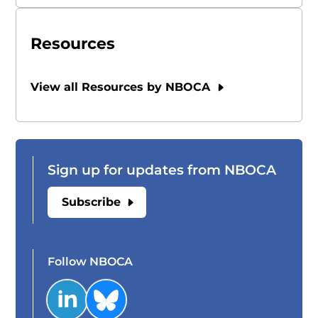
Resources
View all Resources by NBOCA
Sign up for updates from NBOCA
Subscribe
Follow NBOCA