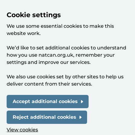
Cookie settings
We use some essential cookies to make this
website work.
We’d like to set additional cookies to understand
how you use natcan.org.uk, remember your
settings and improve our services.
We also use cookies set by other sites to help us
deliver content from their services.
Accept additional cookies
Reject additional cookies
View cookies