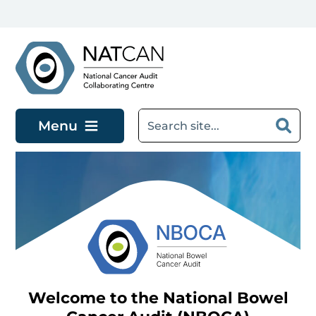
Skip to main content
Menu
Welcome to the National Bowel