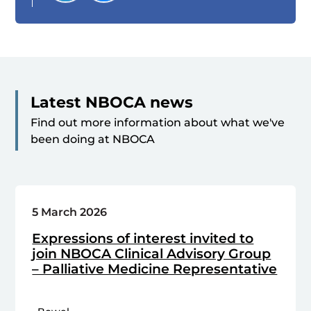
Latest NBOCA news
Find out more information about what we've
been doing at NBOCA
5 March 2026
Expressions of interest invited to
join NBOCA Clinical Advisory Group
– Palliative Medicine Representative