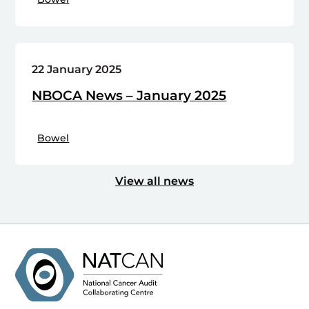
22 January 2025
NBOCA News – January 2025
Bowel
View all news