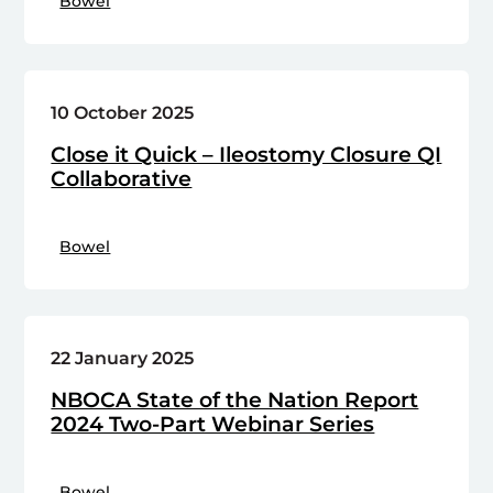
Bowel
10 October 2025
Close it Quick – Ileostomy Closure QI
Collaborative
Bowel
22 January 2025
NBOCA State of the Nation Report
2024 Two-Part Webinar Series
Bowel