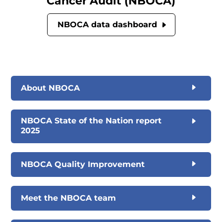
Cancer Audit (NBOCA)
NBOCA data dashboard
About NBOCA
NBOCA State of the Nation report
2025
NBOCA Quality Improvement
Meet the NBOCA team