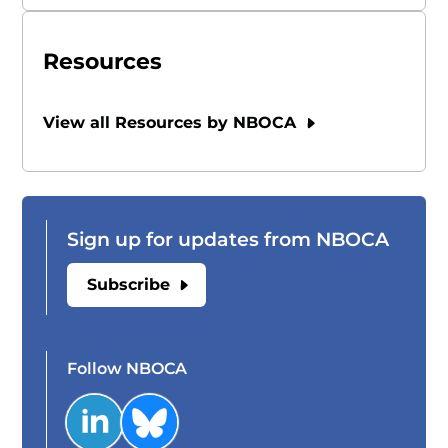
Resources
View all Resources by NBOCA
Sign up for updates from NBOCA
Subscribe
Follow NBOCA