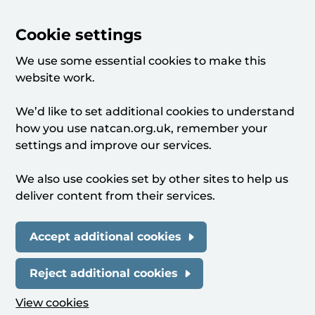
Cookie settings
We use some essential cookies to make this
website work.
We’d like to set additional cookies to understand
how you use natcan.org.uk, remember your
settings and improve our services.
We also use cookies set by other sites to help us
deliver content from their services.
Accept additional cookies
Reject additional cookies
View cookies