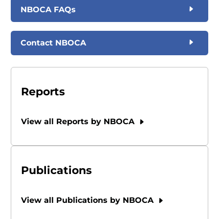
NBOCA FAQs
Contact NBOCA
Reports
View all Reports by NBOCA
Publications
View all Publications by NBOCA