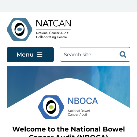
Skip to main content
Menu
Welcome to the National Bowel