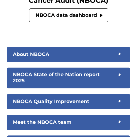
Cancer Audit (NBOCA)
NBOCA data dashboard
About NBOCA
NBOCA State of the Nation report
2025
NBOCA Quality Improvement
Meet the NBOCA team