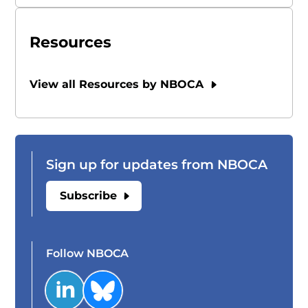
Resources
View all Resources by NBOCA
Sign up for updates from NBOCA
Subscribe
Follow NBOCA