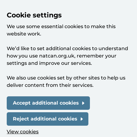
Cookie settings
We use some essential cookies to make this
website work.
We’d like to set additional cookies to understand
how you use natcan.org.uk, remember your
settings and improve our services.
We also use cookies set by other sites to help us
deliver content from their services.
Accept additional cookies
Reject additional cookies
View cookies