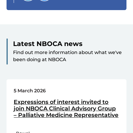
Latest NBOCA news
Find out more information about what we've
been doing at NBOCA
5 March 2026
Expressions of interest invited to
join NBOCA Clinical Advisory Group
– Palliative Medicine Representative