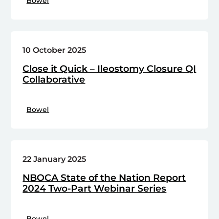
Bowel
10 October 2025
Close it Quick – Ileostomy Closure QI
Collaborative
Bowel
22 January 2025
NBOCA State of the Nation Report
2024 Two-Part Webinar Series
Bowel