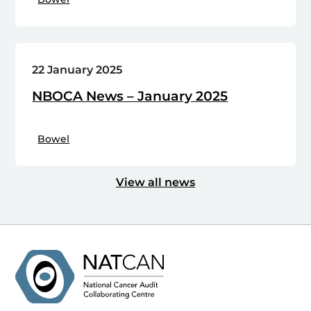
22 January 2025
NBOCA News – January 2025
Bowel
View all news