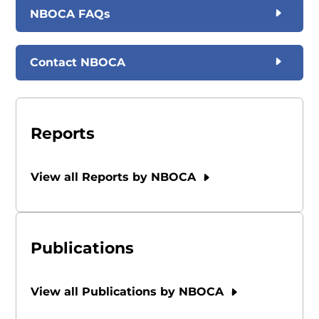
NBOCA FAQs
Contact NBOCA
Reports
View all Reports by NBOCA
Publications
View all Publications by NBOCA