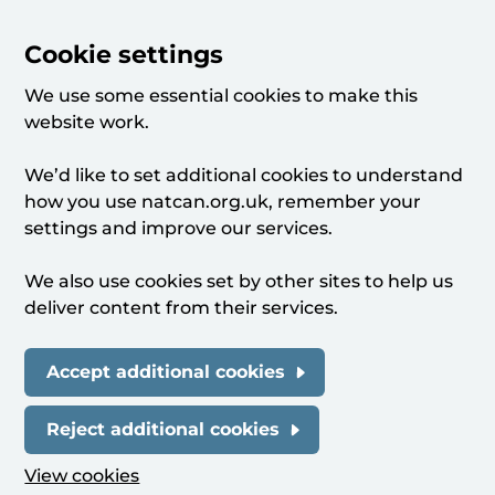
Cookie settings
We use some essential cookies to make this
website work.
We’d like to set additional cookies to understand
how you use natcan.org.uk, remember your
settings and improve our services.
We also use cookies set by other sites to help us
deliver content from their services.
Accept additional cookies
Reject additional cookies
View cookies