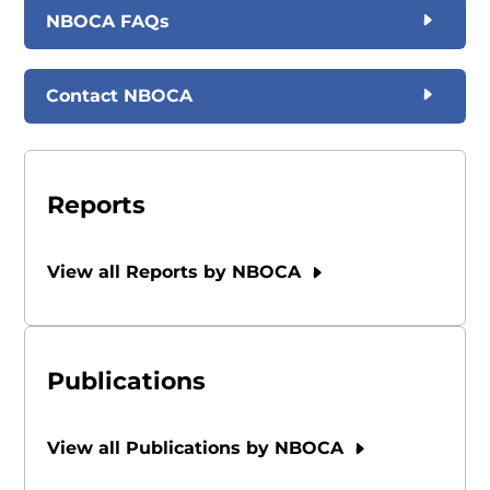
NBOCA FAQs
Contact NBOCA
Reports
View all Reports by NBOCA
Publications
View all Publications by NBOCA