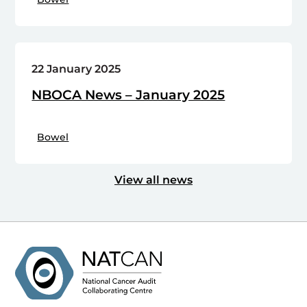
22 January 2025
NBOCA News – January 2025
Bowel
View all news