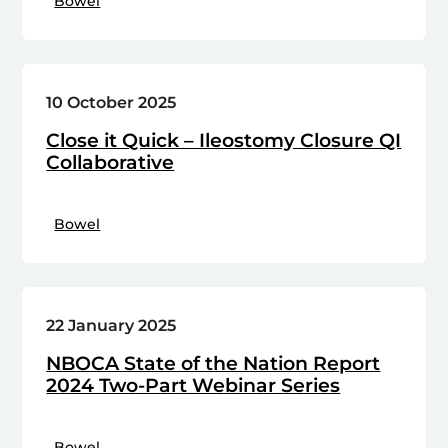
Bowel
10 October 2025
Close it Quick – Ileostomy Closure QI
Collaborative
Bowel
22 January 2025
NBOCA State of the Nation Report
2024 Two-Part Webinar Series
Bowel