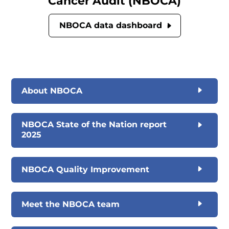
Cancer Audit (NBOCA)
NBOCA data dashboard
About NBOCA
NBOCA State of the Nation report
2025
NBOCA Quality Improvement
Meet the NBOCA team