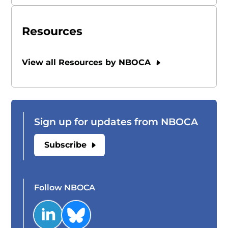
Resources
View all Resources by NBOCA
Sign up for updates from NBOCA
Subscribe
Follow NBOCA