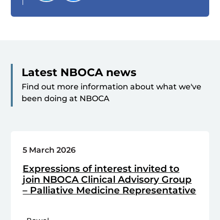
Latest NBOCA news
Find out more information about what we've
been doing at NBOCA
5 March 2026
Expressions of interest invited to
join NBOCA Clinical Advisory Group
– Palliative Medicine Representative