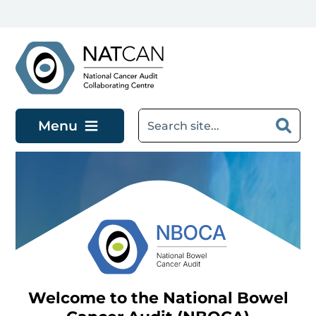
Skip to main content
Menu
Welcome to the National Bowel