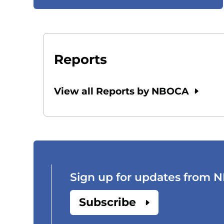
Reports
View all Reports by NBOCA
Sign up for updates from
Subscribe