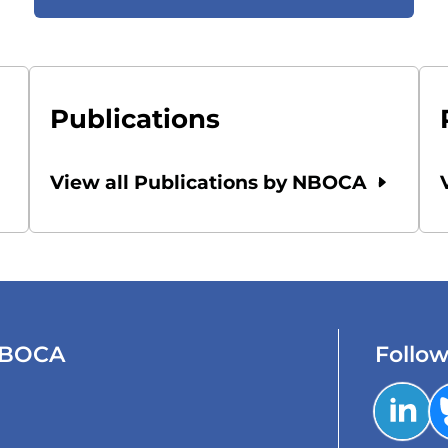
Publications
View all Publications by NBOCA
 NBOCA
Follo