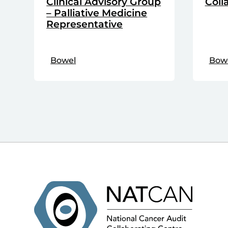
Clinical Advisory Group
Coll
– Palliative Medicine
Representative
Bowel
Bow