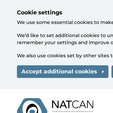
Cookie settings
We use some essential cookies to make
We’d like to set additional cookies to 
remember your settings and improve ou
We also use cookies set by other sites t
Accept additional cookies
Skip to main content