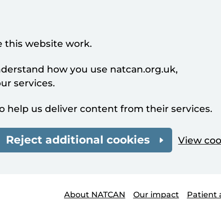
 this website work.
understand how you use natcan.org.uk,
r services.
o help us deliver content from their services.
Reject additional cookies
View coo
About NATCAN
Our impact
Patient 