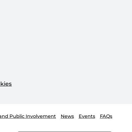
kies
and Public Involvement
News
Events
FAQs