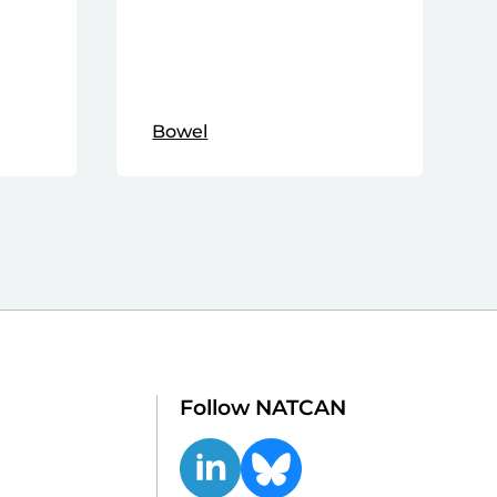
Bowel
Follow NATCAN