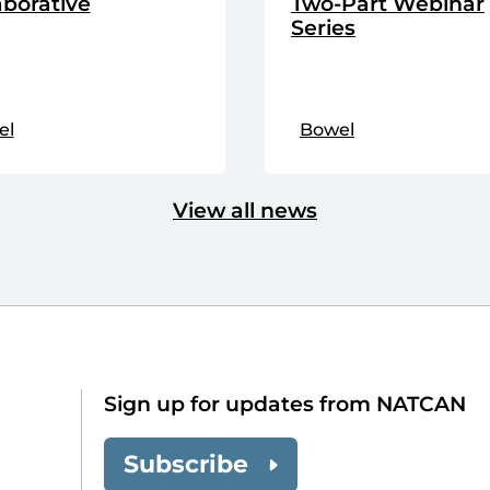
aborative
Two-Part Webinar
Series
el
Bowel
View all news
Sign up for updates from NATCAN
Subscribe