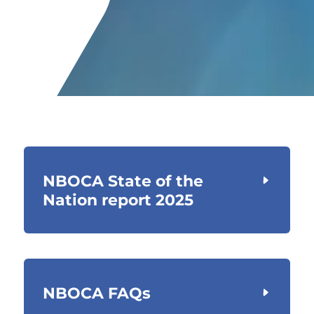
NBOCA State of the
Nation report 2025
NBOCA FAQs