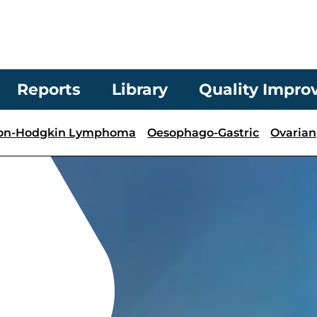
Reports
Library
Quality Impr
on-Hodgkin Lymphoma
Oesophago-Gastric
Ovarian