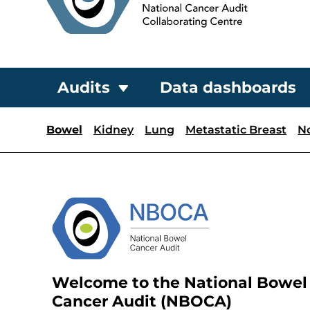
Audits
Data dashboards
Bowel
Kidney
Lung
Metastatic Breast
N
Welcome to the National Bowel
Cancer Audit (NBOCA)