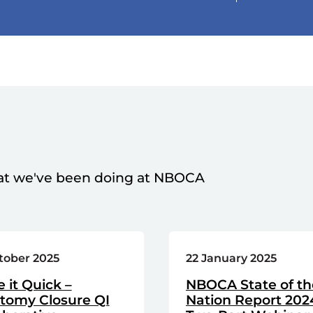
at we've been doing at NBOCA
tober 2025
22 January 2025
e it Quick –
NBOCA State of th
stomy Closure QI
Nation Report 202