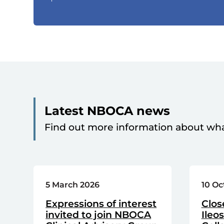
Latest NBOCA news
Find out more information about wh
5 March 2026
10 Oc
Expressions of interest
Clos
invited to join NBOCA
Ileo