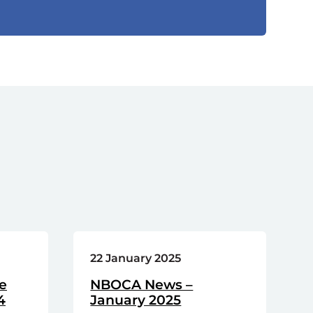
22 January 2025
e
NBOCA News –
4
January 2025