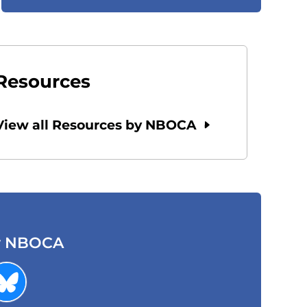
Resources
View all Resources by NBOCA
w NBOCA