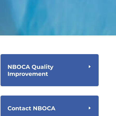
NBOCA Quality
Improvement
Contact NBOCA