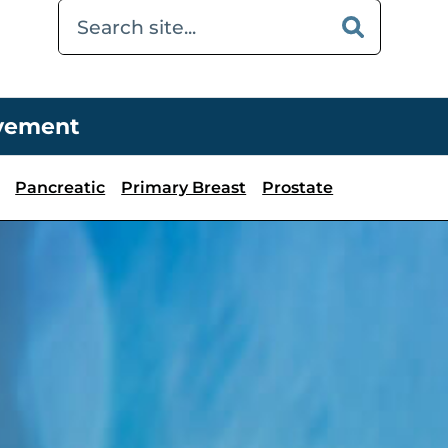
ovement
Pancreatic
Primary Breast
Prostate