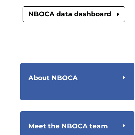
NBOCA data dashboard
About NBOCA
Meet the NBOCA team