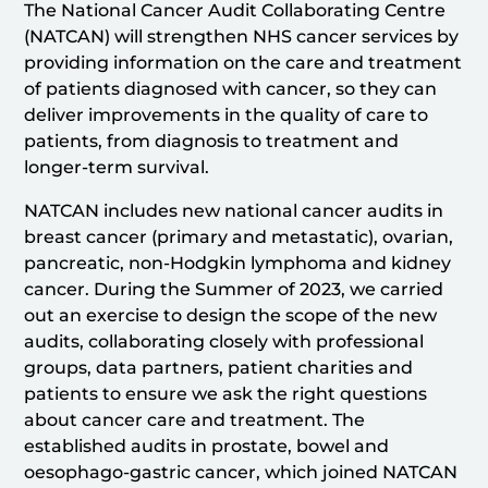
The National Cancer Audit Collaborating Centre
(NATCAN) will strengthen NHS cancer services by
providing information on the care and treatment
of patients diagnosed with cancer, so they can
deliver improvements in the quality of care to
patients, from diagnosis to treatment and
longer-term survival.
NATCAN includes new national cancer audits in
breast cancer (primary and metastatic), ovarian,
pancreatic, non-Hodgkin lymphoma and kidney
cancer. During the Summer of 2023, we carried
out an exercise to design the scope of the new
audits, collaborating closely with professional
groups, data partners, patient charities and
patients to ensure we ask the right questions
about cancer care and treatment. The
established audits in prostate, bowel and
oesophago-gastric cancer, which joined NATCAN