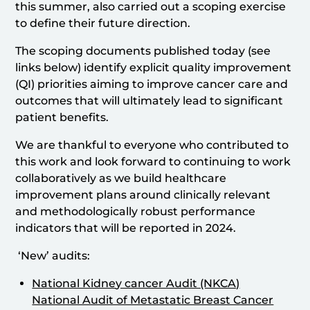
this summer, also carried out a scoping exercise
to define their future direction.
The scoping documents published today (see
links below) identify explicit quality improvement
(QI) priorities aiming to improve cancer care and
outcomes that will ultimately lead to significant
patient benefits.
We are thankful to everyone who contributed to
this work and look forward to continuing to work
collaboratively as we build healthcare
improvement plans around clinically relevant
and methodologically robust performance
indicators that will be reported in 2024.
‘New’ audits:
National Kidne
y cancer Audit (NKCA)
National Audit of Metastatic Breast Cancer