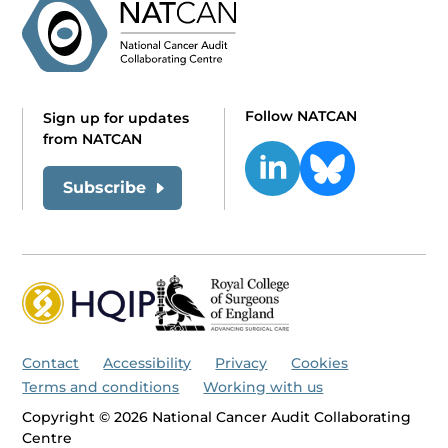
Follow NATCAN
Sign up for updates
from NATCAN
Subscribe
Contact
Accessibility
Privacy
Cookies
Terms and conditions
Working with us
Copyright © 2026 National Cancer Audit Collaborating
Centre