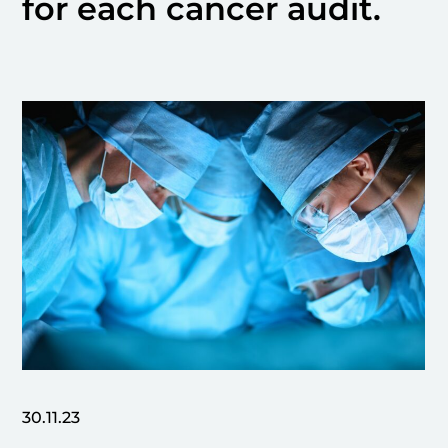
for each cancer audit.
30.11.23