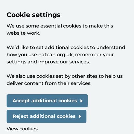
Cookie settings
We use some essential cookies to make this
website work.
We’d like to set additional cookies to understand
how you use natcan.org.uk, remember your
settings and improve our services.
We also use cookies set by other sites to help us
deliver content from their services.
Accept additional cookies
Reject additional cookies
View cookies