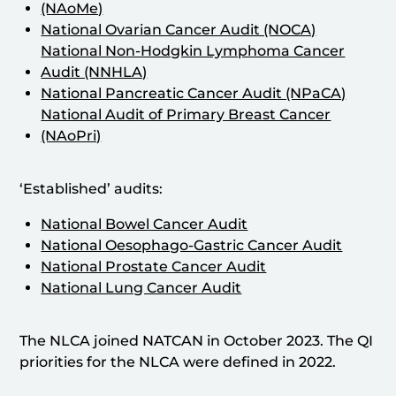
(NAoMe)
National Ovarian Cancer Audit (NOCA)
National Non-Hodgkin Lymphoma Cancer
Audit (NNHLA)
National Pancreatic Cancer Audit (NPaCA)
National Audit of Primary Breast Cancer
(NAoPri)
‘Established’ audits:
National Bowel Cancer Audit
National Oesophago-Gastric Cancer Audit
National Prostate Cancer Audit
National Lung Cancer Audit
The NLCA joined NATCAN in October 2023. The QI
priorities for the NLCA were defined in 2022.