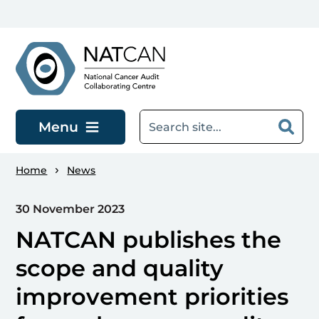
Skip to main content
Menu
Home
News
30 November 2023
NATCAN publishes the
scope and quality
improvement priorities