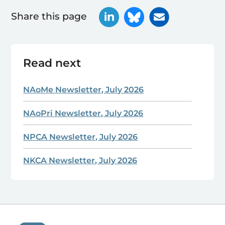
Share this page
Read next
NAoMe Newsletter, July 2026
NAoPri Newsletter, July 2026
NPCA Newsletter, July 2026
NKCA Newsletter, July 2026